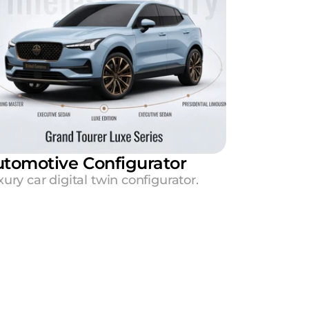
tomotive Configurator
ury car digital twin configurator.