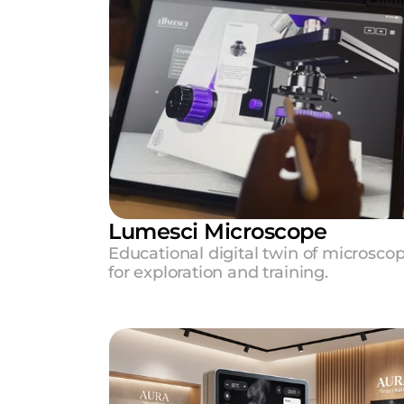
Lumesci Microscope 
Educational digital twin of microscop
for exploration and training.