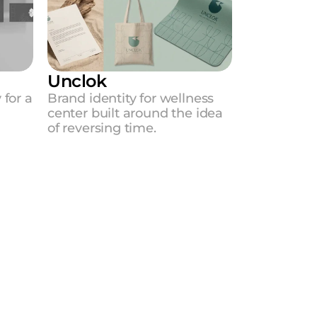
Unclok
for a 
Brand identity for wellness 
center built around the idea 
of reversing time.