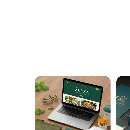
BRANDIN
IDENTITY