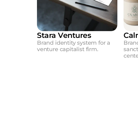
Stara Ventures
Cal
Brand identity system for a 
Brand
venture capitalist firm.
sanc
cent