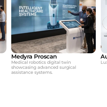
Medyra Proscan
Au
 
Medical robotics digital twin 
Lux
showcasing advanced surgical 
assistance systems.