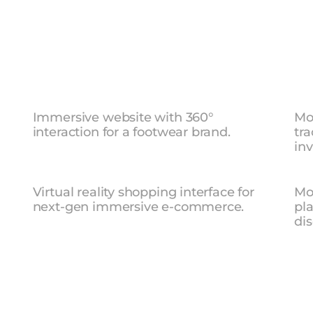
IGN
Air
Max
—
Product
Website
Sa
Immersive website with 360° 
Mo
interaction for a footwear brand.
tra
inv
r
VR
Shopping
Experience
Ro
Virtual reality shopping interface for 
Mob
next-gen immersive e-commerce.
pla
dis