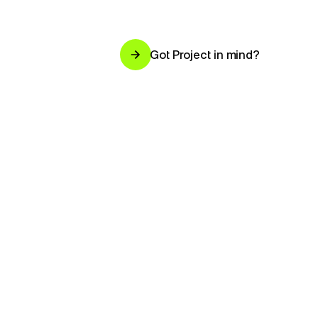
Got Project in mind?
Got Project in mind?
Design
studio.
Chennai.
Worldwide.