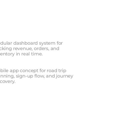
Product design for SaaS, consumer apps, 
and dashboards from a top UI/UX studio 
in India.
Explore UI/UX Services
Explore UI/UX Services
les
&
Inventory
Dashboard
dular dashboard system for 
cking revenue, orders, and 
entory in real time.
adtrip
—
Travel
App
ile app concept for road trip 
nning, sign-up flow, and journey 
covery.