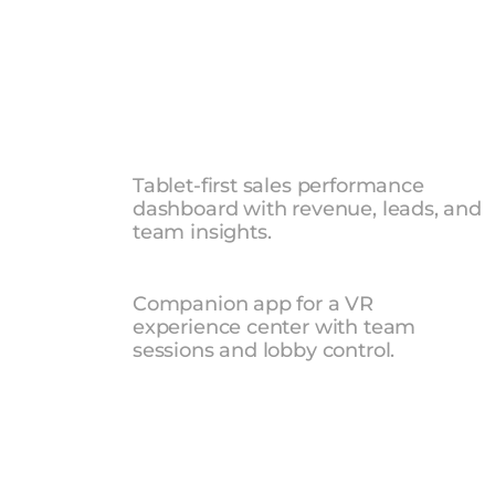
UI
UX
DES
Sales
Manager
Dashboard
Tablet-first sales performance 
dashboard with revenue, leads, and 
team insights.
Xperience
Center
Controlle
Companion app for a VR 
experience center with team 
sessions and lobby control.