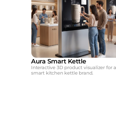
Aura Smart Kettle
Interactive 3D product visualizer for a
smart kitchen kettle brand.