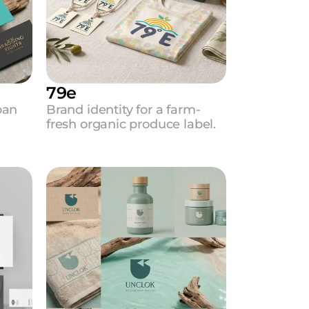
79e
an 
Brand identity for a farm-
fresh organic produce label.