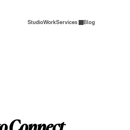
Studio
Work
Services 
Blog
Studio
Work
Blog
RK
to Connect