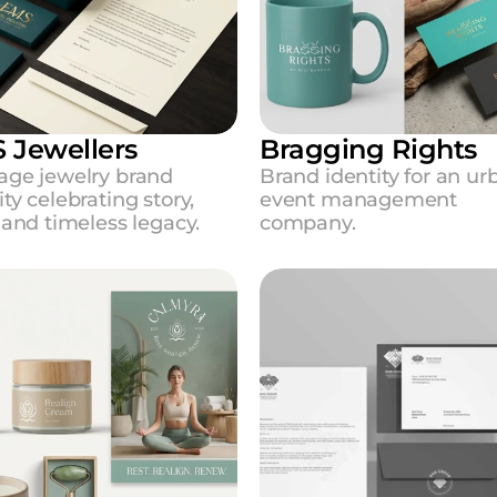
 Jewellers
Bragging Rights
age jewelry brand 
Brand identity for an urb
ity celebrating story, 
event management 
, and timeless legacy.
company.