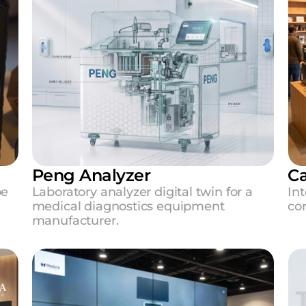
Peng Analyzer
Ca
e 
Laboratory analyzer digital twin for a 
Int
medical diagnostics equipment 
con
manufacturer.