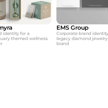
myra
EMS Group
 identity for a 
Corporate brand identity 
tuary themed wellness 
legacy diamond jewelry 
er
brand