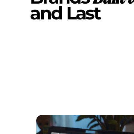
and Last 
DIGITAL
TWIN