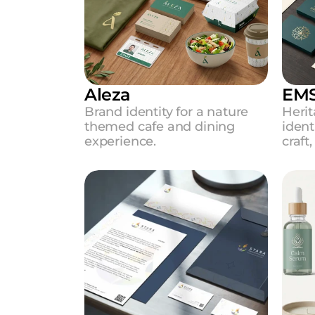
Aleza
EMS
Brand identity for a nature 
Herit
themed cafe and dining 
ident
experience.
craft