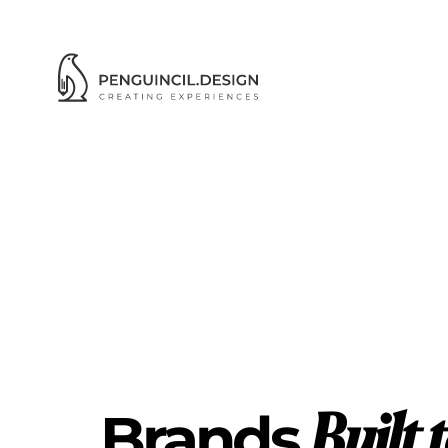
WO
Brands 
Built 