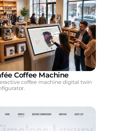
fée Coffee Machine
eractive coffee machine digital twin 
figurator.