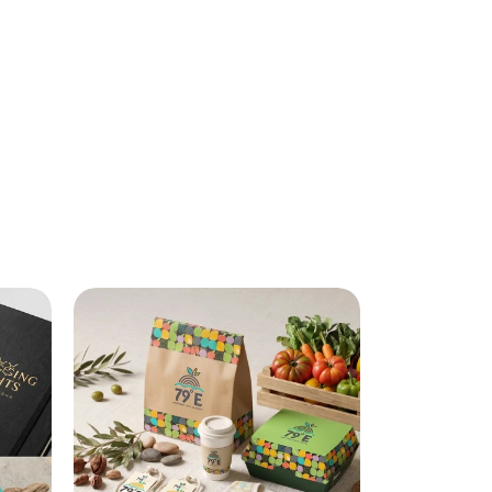
Identity systems built to outlast 
trends, by a top branding agency in 
India.
Explore Branding Services
Explore Branding Services