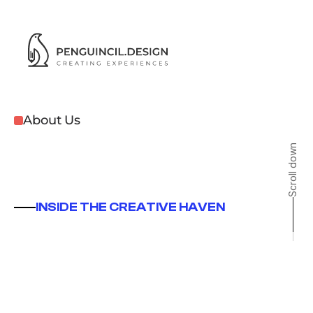
About Us
Scroll down
Studio
INSIDE THE CREATIVE HAVEN
A
Chennai
based
creative