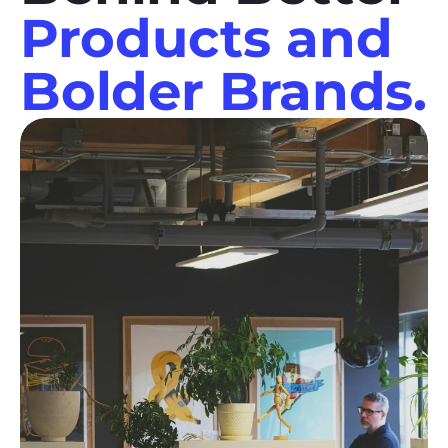
Products and
Bolder Brands.