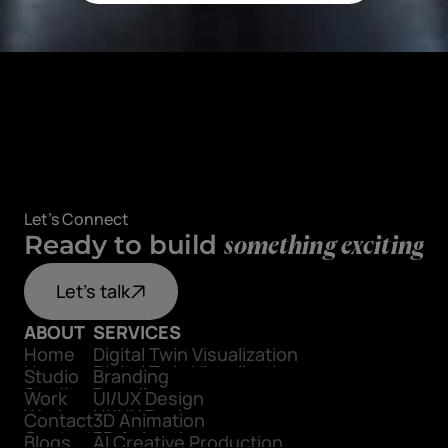
Let's Connect
Ready to build
something exciting
Let's talk
ABOUT
SERVICES
Home
Digital Twin Visualization
Home
Digital Twin Visualization
Studio
Branding
Studio
Branding
Work
UI/UX Design
Work
UI/UX Design
Contact
3D Animation
Contact
3D Animation
Blogs
AI Creative Production