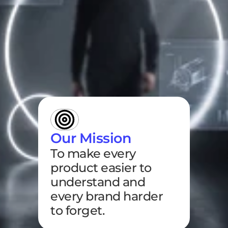
Our Mission
To make every 
product easier to 
understand and 
every brand harder 
to forget.