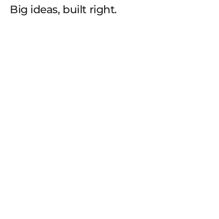
Big ideas, built right.
THE
TEAM
FROM
3D
ARTISTS
AND
VISUALIZATION
SPECIALISTS
TO
BRAND
DESIGNERS,
UI/UX
PRACTITIONERS,
AND