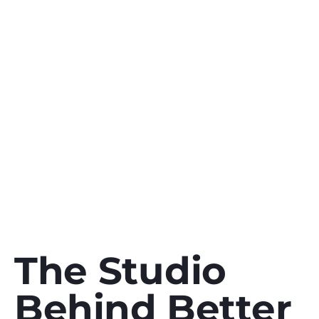
studio
founded
in
2023.
Meet
the
people,
the
thinking,
and
the
process
behind
every
digital
twin,
animation,
and
brand
we
build
for
clients
worldwide.
The Studio
Behind Better