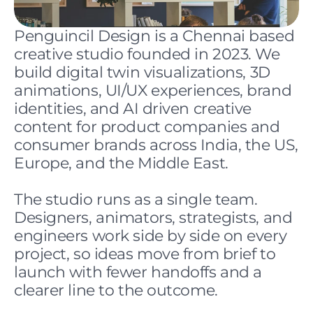
Penguincil Design is a Chennai based 
creative studio founded in 2023. We 
build digital twin visualizations, 3D 
animations, UI/UX experiences, brand 
identities, and AI driven creative 
content for product companies and 
consumer brands across India, the US, 
Europe, and the Middle East.
The studio runs as a single team. 
Designers, animators, strategists, and 
engineers work side by side on every 
project, so ideas move from brief to 
launch with fewer handoffs and a 
clearer line to the outcome.