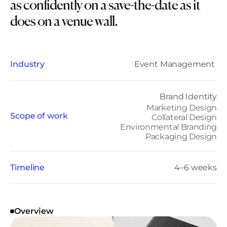
as confidently on a save-the-date as it 
does on a venue wall.
Industry
Event Management 
Brand Identity
Marketing Design
Scope of work
Collateral Design
Environmental Branding
Packaging Design
Timeline
4–6 weeks
Overview