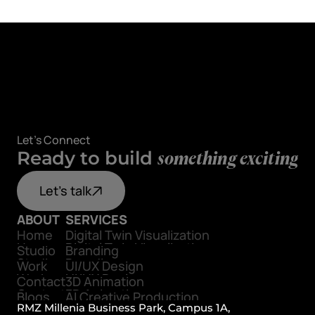
Let's Connect
Ready to build
something exciting
Let's talk
ABOUT
SERVICES
Home
Digital Twin Visualization
Home
Digital Twin Visualization
Studio
Branding
Studio
Branding
Work
UI/UX Design
Work
UI/UX Design
Contact
3D Animation
Contact
3D Animation
Blogs
AI Creative Production
Blogs
RMZ Millenia Business Park, Campus 1A, 
AI Creative Production