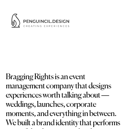
Bragging
Rights
Bragging Rights is an event 
management company that designs 
experiences worth talking about — 
weddings, launches, corporate 
moments, and everything in between. 
We built a brand identity that performs 