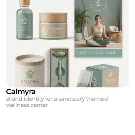
Calmyra
Brand identity for a sanctuary themed 
wellness center