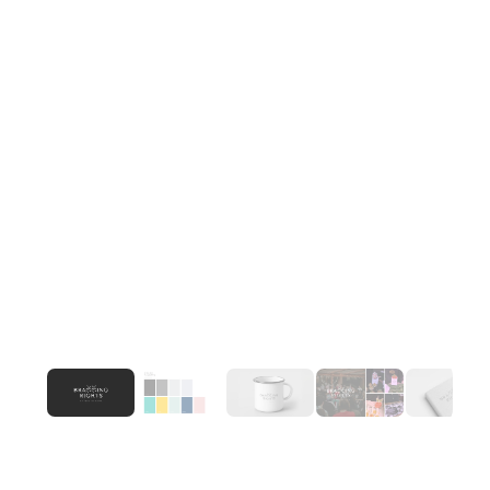
We rejected the template and built Bragging 
Rights as a brand that takes itself seriously, the 
way the best events do. The wordmark, collateral 
system, and environmental design were 
developed to scale across event types — intimate 
dinners to large-format launches, without losing 
the studio's distinct point of view.
Outcome