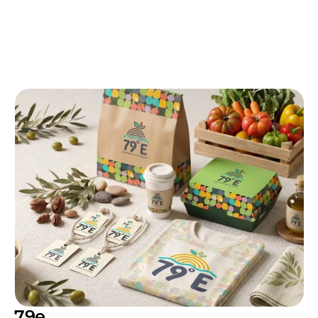
More
Work
Take a look at how we shape brand identities 
across different industries. Every project built 
to do real commercial work, not just look 
good in a portfolio.
79e