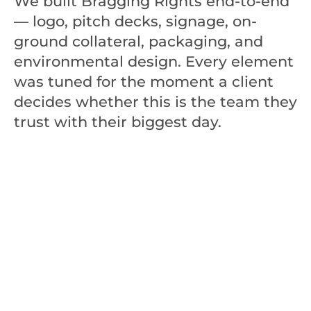
We built Bragging Rights end-to-end 
— logo, pitch decks, signage, on-
ground collateral, packaging, and 
environmental design. Every element 
was tuned for the moment a client 
decides whether this is the team they 
trust with their biggest day.
100
+
Trusted Partner