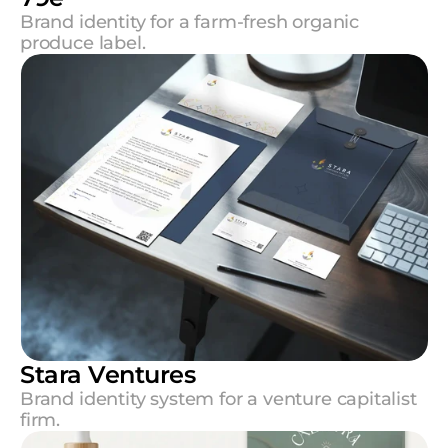
Brand identity for a farm-fresh organic 
produce label.
Stara Ventures
Brand identity system for a venture capitalist 
firm.