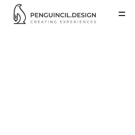
STUDIO
WORK
BLOGS
SERVICES
How
3D
Animation
Got a project in mind?
Transforms
Product
Got a project in mind?
Marketing
for
Manufacturers
Introduction