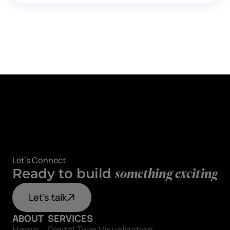
Let's Connect
Ready to build
something exciting
Let's talk
ABOUT
SERVICES
Home
Digital Twin Visualization