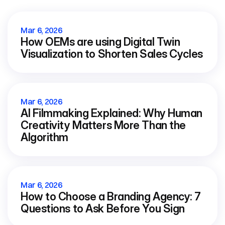
View all blog
Mar 6, 2026
How OEMs are using Digital Twin 
Visualization to Shorten Sales Cycles
Mar 6, 2026
AI Filmmaking Explained: Why Human 
Creativity Matters More Than the 
Algorithm
Mar 6, 2026
How to Choose a Branding Agency: 7 
Questions to Ask Before You Sign